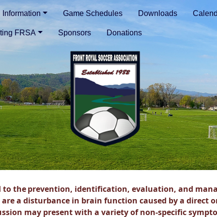
Information
Game Schedules
Downloads
Calend
ting FRSA
Sponsors
Donations
 to the
prevention, identification, evaluation, and
mana
 are a
disturbance in brain function caused by a direct o
ussion may
present with a variety of non-specific
sympto