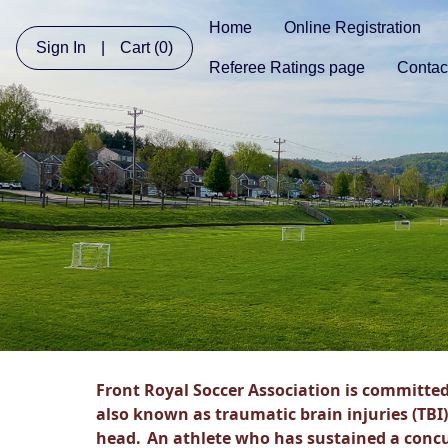
Home
Online Registration
Sign In
|
Cart
(0)
Referee Ratings page
Contac
Front Royal Soccer Association is committed
also known as traumatic brain injuries (TBI)
head.
An athlete who has sustained a conc