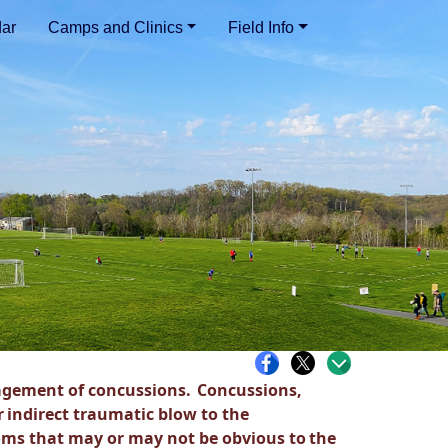
ar
Camps and Clinics
Field Info
gement of concussions.
Concussions,
r
indirect traumatic blow to the
ms that may or may not be obvious to
the