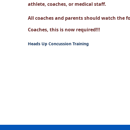
athlete, coaches, or medical staff.
All coaches and parents should watch the f
Coaches, this is now required!!!
Heads Up Concussion Training