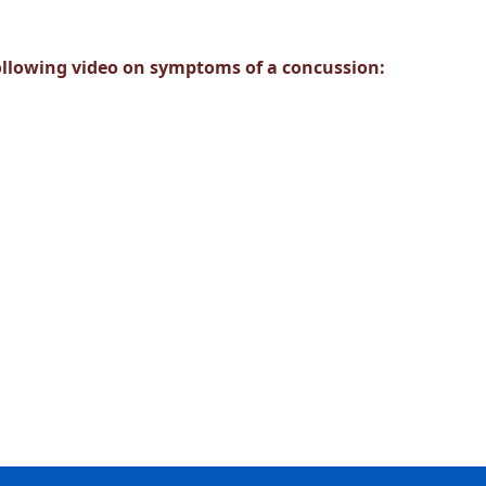
ollowing video on symptoms of a concussion: