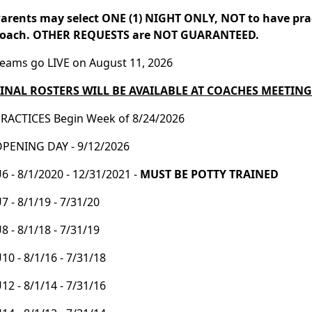
arents may select ONE (1) NIGHT ONLY, NOT to have pra
coach. OTHER REQUESTS are NOT GUARANTEED.
eams go LIVE on August 11, 2026
FINAL ROSTERS WILL BE AVAILABLE AT COACHES MEETING
RACTICES Begin Week of 8/24/2026
PENING DAY - 9/12/2026
6 - 8/1/2020 - 12/31/2021 -
MUST BE POTTY TRAINED
7 - 8/1/19 - 7/31/20
8 - 8/1/18 - 7/31/19
10 - 8/1/16 - 7/31/18
12 - 8/1/14 - 7/31/16