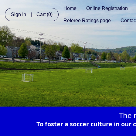
Home
Online Registration
Sign In
|
Cart
(0)
Referee Ratings page
Contac
The 
To foster a soccer culture in ou