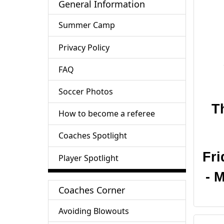
General Information
Summer Camp
Privacy Policy
FAQ
Soccer Photos
T
How to become a referee
Coaches Spotlight
Fri
Player Spotlight
- 
Coaches Corner
Avoiding Blowouts