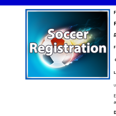
F
D
F
L
U
E
a
D