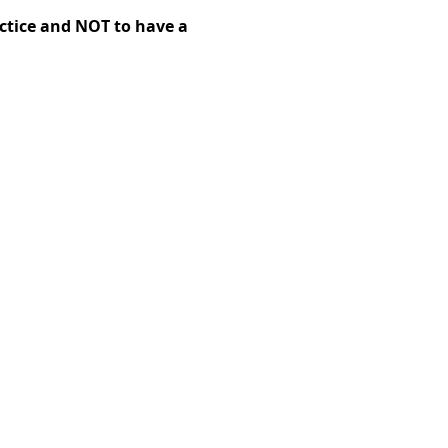
ctice and NOT to have a