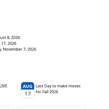
ust 8, 2026
 17, 2026
y, November 7, 2026
LIVE
AUG
Last Day to make moves
for Fall 2026
17