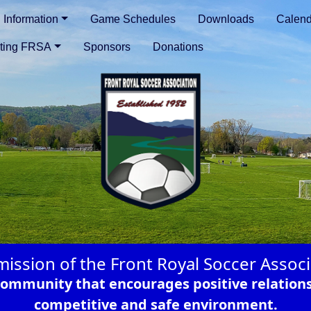
Information
Game Schedules
Downloads
Calend
ting FRSA
Sponsors
Donations
mission of the Front Royal Soccer Associ
r community that encourages positive relation
competitive and safe environment.