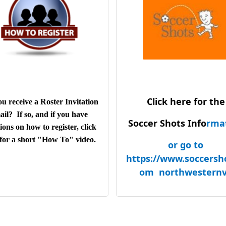
years
Auto Care Clinic - 9 
L'Dees - 8 years
Edward Jones - 7 ye
Joe Sackett & Sons - 7
Elk Lodge #2382
Valley health
Dick's sporting Go
Click here for the
Samuel Public Libr
u receive a Roster Invitation
DFH Commercial, I
ail? If so, and if you have
Soccer Shots Info
rma
Like Arrows Learni
ions on how to register, click
Center
for a short "How To" video.
or go to
Giles B Cook Ameri
https://www.soccersh
Legion Post 53
om northwestern
Play Favorites
Carter Machiner
Carter Rents
Skydive Front Roy
Aders State Farm Ins