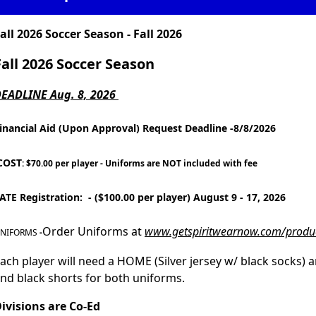
all 2026 Soccer Season - Fall 2026
Fall 2026 Soccer Season
EADLINE Aug. 8, 2026
inancial Aid (Upon Approval) Request Deadline -8/8/2026
COST
: $70.00 per player - Uniforms are NOT included with fee
ATE Registration: - ($100.00 per player) August 9 - 17, 2026
Order Uniforms at
www.getspiritwearnow.com/produc
NIFORMS
-
ach player will need a HOME (Silver jersey w/ black socks) 
nd black shorts for both uniforms.
ivisions are Co-Ed