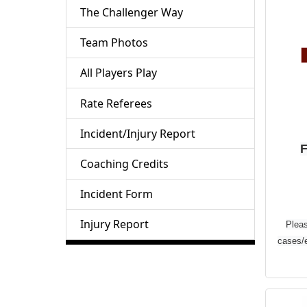
The Challenger Way
D
Team Photos
G
All Players Play
Save
Rate Referees
DIC
Incident/Injury Report
offe
F
exc
Coaching Credits
off 
Incident Form
sur
y
Injury Report
Pleas
u
cases/
sea
to-
pr
T