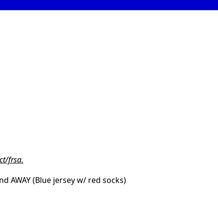
t/frsa.
and AWAY (Blue jersey w/ red socks)