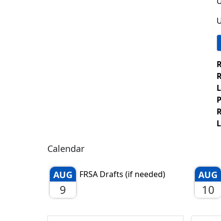
U
U
R
R
L
P
R
L
Calendar
AUG
FRSA Drafts (if needed)
AUG
9
10