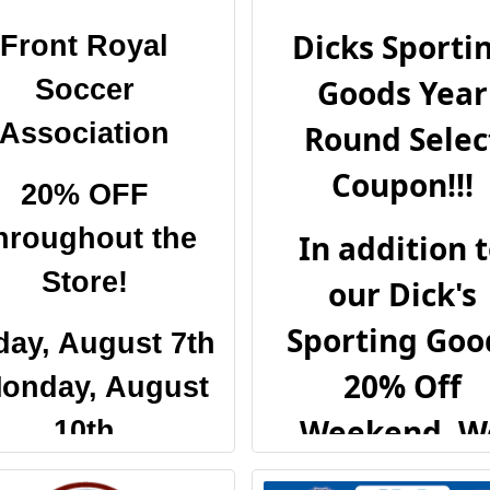
Dicks Sporti
Front Royal
Goods Year
Soccer
Association
Round Selec
Coupon!!!
20% OFF
hroughout the
In addition 
Store!
our Dick's
Sporting Goo
day, August 7th
20% Off
Monday, August
Weekend, W
10th
have partner