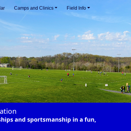
ar
Camps and Clinics
Field Info
ation
ships and sportsmanship in a fun,