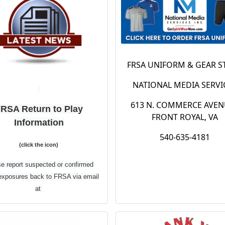
Winchester
up with Dick's
ick’s Sporting
provide a ye
oods Location
round coupon 
FRSA UNIFORM & GEAR S
 the date! Our partner
select
NATIONAL MEDIA SERVI
K’S Sporting Goods is
merchandis
ring all our members an
613 N. COMMERCE AVEN
RSA Return to Play
lusive discount of 20%
Click the lin
FRONT ROYAL, VA
Information
throughout the store! Be
540-635-4181
below to se
e to grab all the things
(click the icon)
ou will need for the
what deals Dic
e report suspected or confirmed
pcoming fall soccer
exposures back to FRSA via email
Sporting Goo
son or get those back-
at
school items you need!
have year ro
esident@frontroyalsoccer.com
o access exclusive