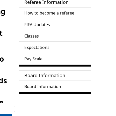
Referee Information
ng
How to become a referee
FIFA Updates
t
Classes
Expectations
to
Pay Scale
Board Information
ds
Board Information
e
ed