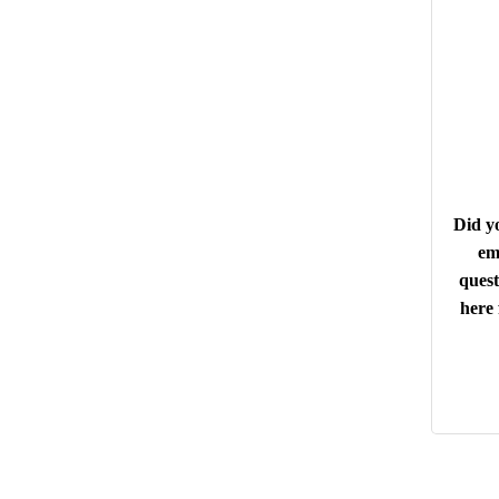
Did yo
em
quest
here 