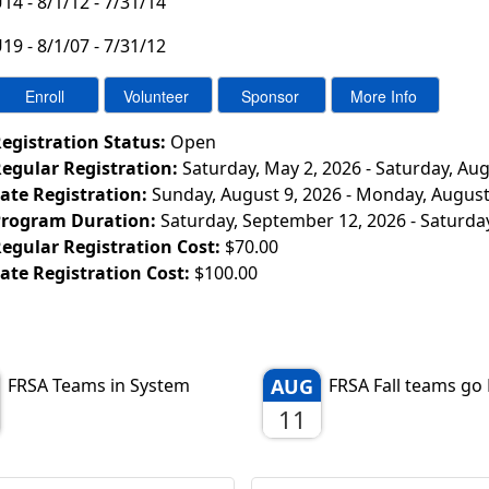
14 - 8/1/12 - 7/31/14
19 - 8/1/07 - 7/31/12
egistration Status:
Open
egular Registration:
Saturday, May 2, 2026 - Saturday, Aug
ate Registration:
Sunday, August 9, 2026 - Monday, August
rogram Duration:
Saturday, September 12, 2026 - Saturda
egular Registration Cost:
$70.00
ate Registration Cost:
$100.00
FRSA Teams in System
AUG
FRSA Fall teams go 
11