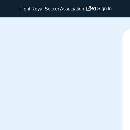
Sign In
Front Royal Soccer Association