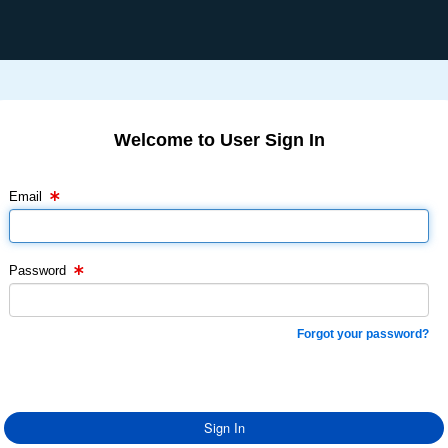
Welcome to User Sign In
Email Text Box
Password Text Box
Email
Password
Forgot your password?
Sign In